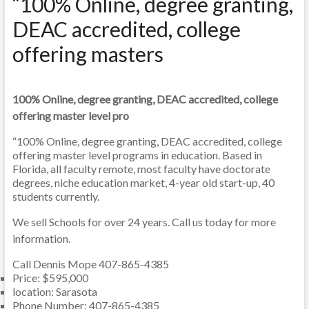
“100% Online, degree granting,
DEAC accredited, college
offering masters
100% Online, degree granting, DEAC accredited, college
offering master level pro
“100% Online, degree granting, DEAC accredited, college
offering master level programs in education. Based in
Florida, all faculty remote, most faculty have doctorate
degrees, niche education market, 4-year old start-up, 40
students currently.
We sell Schools for over 24 years. Call us today for more
information.
Call Dennis Mope 407-865-4385
Price
:
$595,000
location
:
Sarasota
Phone Number
:
407-865-4385