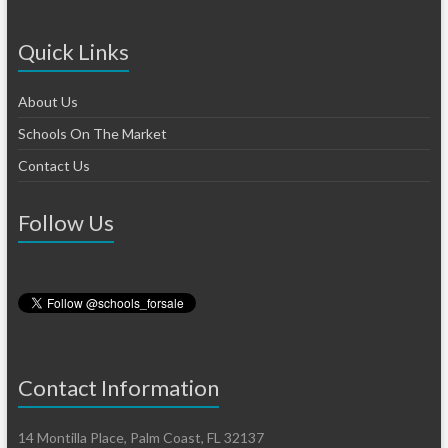
Quick Links
About Us
Schools On The Market
Contact Us
Follow Us
Contact Information
14 Montilla Place, Palm Coast, FL 32137