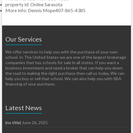
property id
:
Online Sarasota
More info
:
Dennis Mope407-865-4385
Our Services
We offer services to help you with the purchase of your own
school. In The United States we are one of the largest brokerage
companies that has schools for sale in all states. If you want a
business investment and need a broker that can help you down
the road to making the right purchase then call us today. We can
help you buy or sell that school. We can also help you with SBA
financing of your purchase.
Latest News
(no title)
June 26, 2025