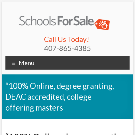
Call Us Today!
407-865-4385
Menu
“100% Online, degree granting,
DEAC accredited, college
offering masters