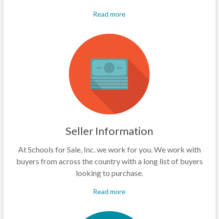
Read more
Seller Information
At Schools for Sale, Inc. we work for you. We work with
buyers from across the country with a long list of buyers
looking to purchase.
Read more