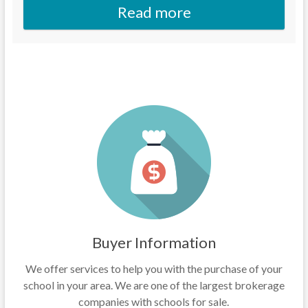
Read more
Buyer Information
We offer services to help you with the purchase of your
school in your area. We are one of the largest brokerage
companies with schools for sale.