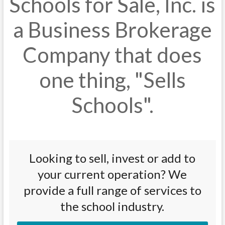
Schools for Sale, Inc. is
a Business Brokerage
Company that does
one thing, "Sells
Schools".
Looking to sell, invest or add to
your current operation? We
provide a full range of services to
the school industry.