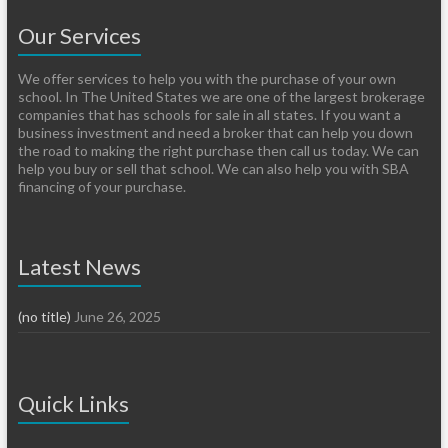
Our Services
We offer services to help you with the purchase of your own
school. In The United States we are one of the largest brokerage
companies that has schools for sale in all states. If you want a
business investment and need a broker that can help you down
the road to making the right purchase then call us today. We can
help you buy or sell that school. We can also help you with SBA
financing of your purchase.
Latest News
(no title)
June 26, 2025
Quick Links