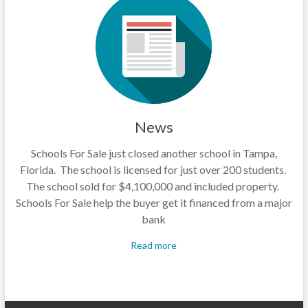
News
Schools For Sale just closed another school in Tampa,
Florida. The school is licensed for just over 200 students.
The school sold for $4,100,000 and included property.
Schools For Sale help the buyer get it financed from a major
bank
Read more