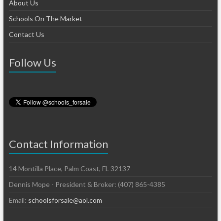
About Us
Schools On The Market
Contact Us
Follow Us
Contact Information
14 Montilla Place, Palm Coast, FL 32137
Dennis Mope - President & Broker: (407) 865-4385
Email:
schoolsforsale@aol.com